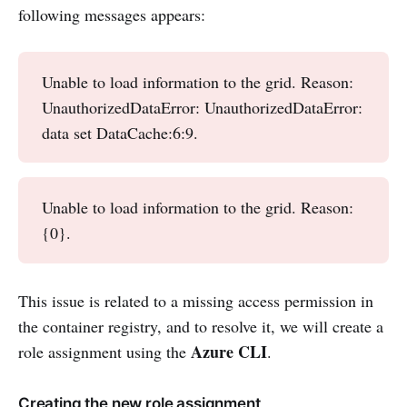
following messages appears:
Unable to load information to the grid. Reason:
UnauthorizedDataError: UnauthorizedDataError:
data set DataCache:6:9.
Unable to load information to the grid. Reason:
{0}.
This issue is related to a missing access permission in
the container registry, and to resolve it, we will create a
Azure CLI
role assignment using the
.
Creating the new role assignment