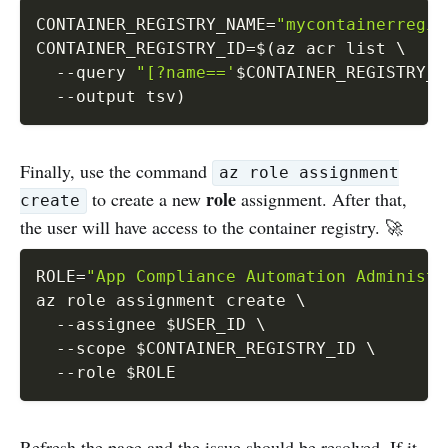
CONTAINER_REGISTRY_NAME
=
"mycontainerregis
CONTAINER_REGISTRY_ID
=
$(
az acr list 
\
--query
"[?name=='
$CONTAINER_REGISTRY_N
--output
 tsv
)
Finally, use the command
az role assignment
role
to create a new
assignment. After that,
create
the user will have access to the container registry. 🚀
ROLE
=
"App Compliance Automation Administr
az role assignment create 
\
--assignee
$USER_ID
\
--scope
$CONTAINER_REGISTRY_ID
\
--role
$ROLE
Refresh the page and the issue should be resolved. If it