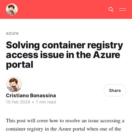
azure
Solving container registry
access issue in the Azure
portal
Share
Cristiano Bonassina
10 Feb 2024
•
1 min read
This post will cover how to resolve an issue accessing a
container registry in the Azure portal when one of the