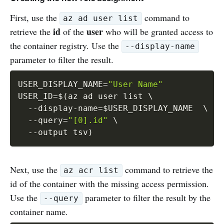
First, use the
command to
az ad user list
id
user
retrieve the
of the
who will be granted access to
the container registry. Use the
--display-name
parameter to filter the result.
USER_DISPLAY_NAME
=
"User Name"
USER_ID
=
$(
az ad user list 
\
  --display-name
=
$USER_DISPLAY_NAME  
\
--query
=
"[0].id"
\
--output
 tsv
)
Next, use the
command to retrieve the
az acr list
id of the container with the missing access permission.
Use the
parameter to filter the result by the
--query
container name.