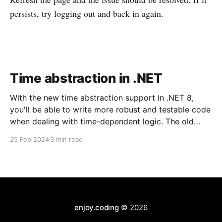
persists, try logging out and back in again.
Time abstraction in .NET
With the new time abstraction support in .NET 8,
you'll be able to write more robust and testable code
when dealing with time-dependent logic. The old
aproach Until now, a widely used approach was to
25 Feb 2024
3 min read
create a wrapper to provide the current date and
time. Something like
enjoy.coding
© 2026