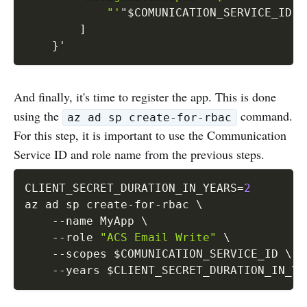
            "'
"
$COMUNICATION_SERVICE_ID
"'
]
}
'
And finally, it's time to register the app. This is done
using the
command.
az ad sp create-for-rbac
For this step, it is important to use the Communication
Service ID and role name from the previous steps.
CLIENT_SECRET_DURATION_IN_YEARS
=
2
az ad sp create-for-rbac 
\
--name
 MyApp 
\
--role
"ACS Email Write"
\
--scopes
$COMUNICATION_SERVICE_ID
\
--years
$CLIENT_SECRET_DURATION_IN_YE