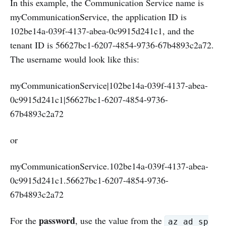
In this example, the Communication Service name is
myCommunicationService, the application ID is
102be14a-039f-4137-abea-0c9915d241c1, and the
tenant ID is 56627bc1-6207-4854-9736-67b4893c2a72.
The username would look like this:
myCommunicationService|102be14a-039f-4137-abea-
0c9915d241c1|56627bc1-6207-4854-9736-
67b4893c2a72
or
myCommunicationService.102be14a-039f-4137-abea-
0c9915d241c1.56627bc1-6207-4854-9736-
67b4893c2a72
password
For the
, use the value from the
az ad sp