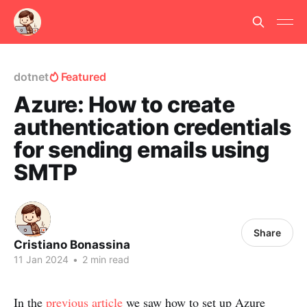
dotnet
Featured
Azure: How to create
authentication credentials
for sending emails using
SMTP
Share
Cristiano Bonassina
11 Jan 2024
•
2 min read
In the
previous article
we saw how to set up Azure