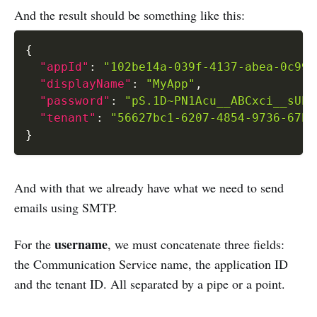
And the result should be something like this:
{
"appId"
:
"102be14a-039f-4137-abea-0c991
"displayName"
:
"MyApp"
,
"password"
:
"pS.1D~PN1Acu__ABCxci__sUPa
"tenant"
:
"56627bc1-6207-4854-9736-67b4
}
And with that we already have what we need to send
emails using SMTP.
username
For the
, we must concatenate three fields:
the Communication Service name, the application ID
and the tenant ID. All separated by a pipe or a point.