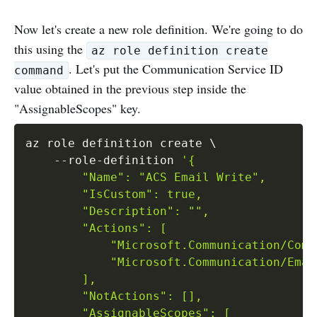
Now let's create a new role definition. We're going to do
this using the
az role definition create
. Let's put the Communication Service ID
command
value obtained in the previous step inside the
"AssignableScopes" key.
az role definition create 
\
    --role-definition 
'{

        "Name": "ACS Email Write",

        "IsCustom": true,

        "Description": "",

        "Actions": [

            "Microsoft.Communication/Comm
            "Microsoft.Communication/Emai
        ],

        "NotActions": [],

        "AssignableScopes": [
