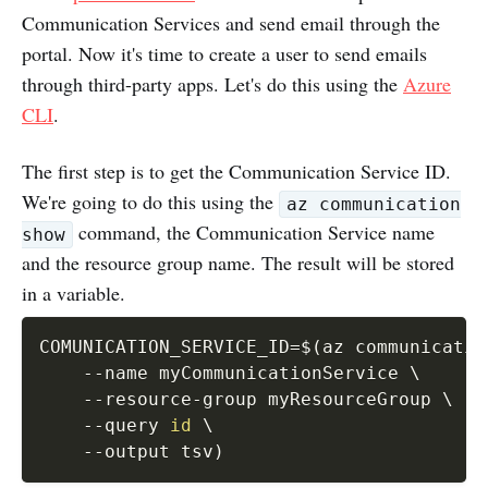
Communication Services and send email through the
portal. Now it's time to create a user to send emails
through third-party apps. Let's do this using the
Azure
CLI
.
The first step is to get the Communication Service ID.
We're going to do this using the
az communication
command, the Communication Service name
show
and the resource group name. The result will be stored
in a variable.
COMUNICATION_SERVICE_ID
=
$(
az communicatio
--name
 myCommunicationService 
\
    --resource-group myResourceGroup 
\
--query
id
\
--output
 tsv
)