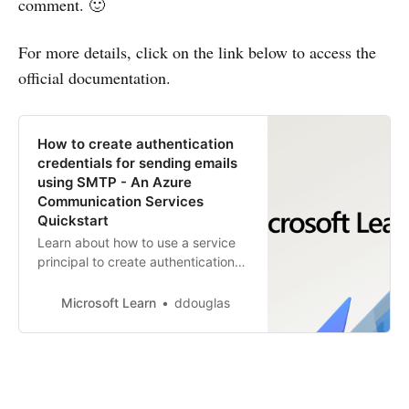
comment. 🙂
For more details, click on the link below to access the
official documentation.
How to create authentication
credentials for sending emails
using SMTP - An Azure
Communication Services
Quickstart
Learn about how to use a service
principal to create authentication
credentials for sending emails
using SMTP.
Microsoft Learn
ddouglas