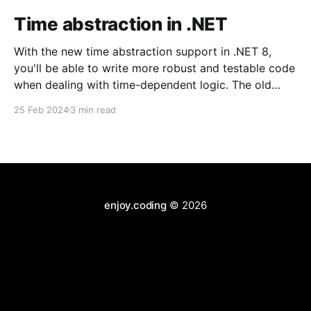
Time abstraction in .NET
With the new time abstraction support in .NET 8,
you'll be able to write more robust and testable code
when dealing with time-dependent logic. The old
aproach Until now, a widely used approach was to
25 Feb 2024
3 min read
create a wrapper to provide the current date and
time. Something like
enjoy.coding
© 2026