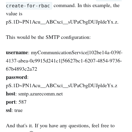
command. In this example, the
create-for-rbac
value is
pS.1D~PN1Acu__ABCxci__sUPaCbgDUJpldeYx.z.
This would be the SMTP configuration:
username
: myCommunicationService|102be14a-039f-
4137-abea-0c9915d241c1|56627bc1-6207-4854-9736-
67b4893c2a72
password
:
pS.1D~PN1Acu__ABCxci__sUPaCbgDUJpldeYx.z
host
: smtp.azurecomm.net
port
: 587
ssl
: true
And that's it. If you have any questions, feel free to