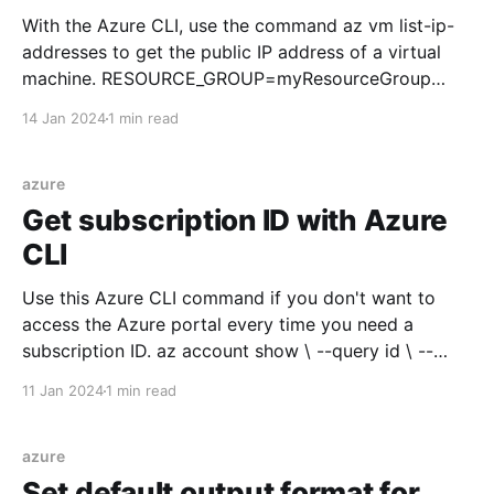
With the Azure CLI, use the command az vm list-ip-
addresses to get the public IP address of a virtual
machine. RESOURCE_GROUP=myResourceGroup
VIRTUAL_MACHINE_NAME=myVirtualMachine az vm
14 Jan 2024
1 min read
list-ip-addresses \ --resource-group
$RESOURCE_GROUP \ --name
$VIRTUAL_MACHINE_NAME \ --query "
azure
[].virtualMachine.network.publicIpAddresses[0].ipAdd
Get subscription ID with Azure
ress"
CLI
Use this Azure CLI command if you don't want to
access the Azure portal every time you need a
subscription ID. az account show \ --query id \ --
output tsv Or, assign the subscription ID to a variable
11 Jan 2024
1 min read
to use later in another CLI command.
SUBSCRIPTION_ID=$(az account show
azure
Set default output format for