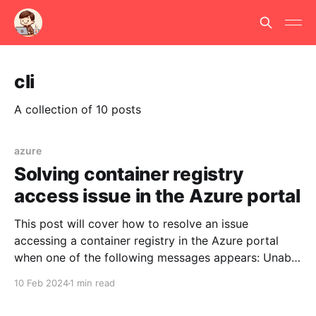
cli
A collection of 10 posts
azure
Solving container registry
access issue in the Azure portal
This post will cover how to resolve an issue
accessing a container registry in the Azure portal
when one of the following messages appears: Unable
to load information to the grid. Reason:
10 Feb 2024
1 min read
UnauthorizedDataError: UnauthorizedDataError: data
set DataCache:6:9.Unable to load information to the