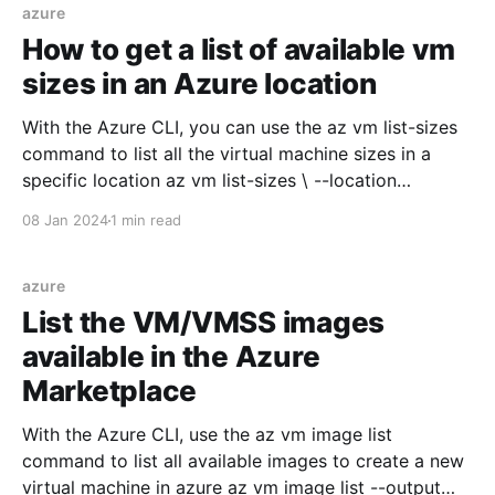
VM_ADMIN_PASSWORD=Password@000 az vm
azure
create \ --resource-group $RESOURCE_GROUP
How to get a list of available vm
sizes in an Azure location
With the Azure CLI, you can use the az vm list-sizes
command to list all the virtual machine sizes in a
specific location az vm list-sizes \ --location
brazilsouth \ --output table And the output will be
08 Jan 2024
1 min read
something like this MaxDataDiskCount MemoryInMB
Name NumberOfCores OsDiskSizeInMB
ResourceDiskSizeInMB ------------------ ------------ -
azure
----------------------- --------------- ---------------- --
List the VM/VMSS images
-------------------- 12 114688 S
available in the Azure
Marketplace
With the Azure CLI, use the az vm image list
command to list all available images to create a new
virtual machine in azure az vm image list --output