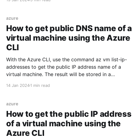
separate it into the following steps: * Create a
database * Create a virtual machine * Install and
configure Keycloak
azure
How to get public DNS name of a
virtual machine using the Azure
CLI
With the Azure CLI, use the command az vm list-ip-
addresses to get the public IP address name of a
virtual machine. The result will be stored in a
variable. RESOURCE_GROUP=myResourceGroup
14 Jan 2024
1 min read
VIRTUAL_MACHINE_NAME=myVirtualMachine
PUBLIC_IP_NAME=$(az vm list-ip-addresses \ --
resource-group $RESOURCE_GROUP
azure
How to get the public IP address
of a virtual machine using the
Azure CLI