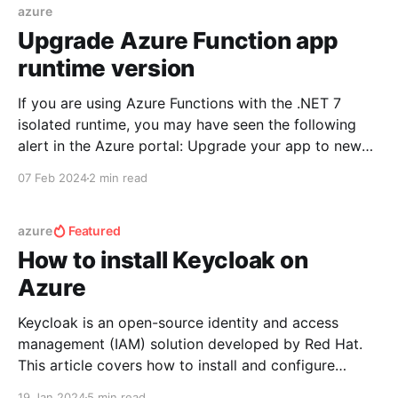
grid. Reason: {0}. This issue
azure
Upgrade Azure Function app
runtime version
If you are using Azure Functions with the .NET 7
isolated runtime, you may have seen the following
alert in the Azure portal: Upgrade your app to newer
version as .NET 7 Isolated will reach EOL on
07 Feb 2024
2 min read
5/13/2024 and will no longer be supported. This post
will cover
azure
Featured
How to install Keycloak on
Azure
Keycloak is an open-source identity and access
management (IAM) solution developed by Red Hat.
This article covers how to install and configure
Keycloak server in Azure. To accomplish this, let's
19 Jan 2024
5 min read