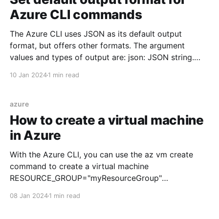
Azure CLI commands
The Azure CLI uses JSON as its default output
format, but offers other formats. The argument
values and types of output are: json: JSON string.
This setting is the default jsonc: Colorized JSON
10 Jan 2024
1 min read
table: ASCII table with keys as column headings tsv:
Tab-separated values, with no keys yaml: YAML,
azure
How to create a virtual machine
in Azure
With the Azure CLI, you can use the az vm create
command to create a virtual machine
RESOURCE_GROUP="myResourceGroup"
LOCATION=eastus VM_NAME=myVM
08 Jan 2024
1 min read
VM_IMAGE=Ubuntu2204 VM_SIZE=Standard_B1s
VM_ADMIN_USERNAME=username